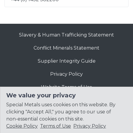
Slavery & Human Trafficking Statement
Conflict Minerals Statement
Supplier Integrity Guide
Privacy Policy
Website Terms of Use
We value your privacy
Special Metals uses cookies on this website. By
clicking "Accept All," you agree to our use of
non-essential cookies on this site.
Cookie Policy
Terms of Use
Privacy Policy
© 2026
Precision Castparts Corp.