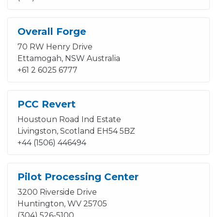
Overall Forge
70 RW Henry Drive
Ettamogah, NSW Australia
+61 2 6025 6777
PCC Revert
Houstoun Road Ind Estate
Livingston, Scotland EH54 5BZ
+44 (1506) 446494
Pilot Processing Center
3200 Riverside Drive
Huntington, WV 25705
(304) 526-5100