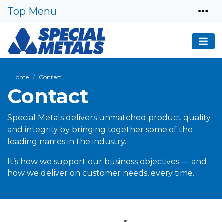
Top Menu
Home
Contact
Contact
Special Metals delivers unmatched product quality
and integrity by bringing together some of the
leading names in the industry.
It’s how we support our business objectives — and
how we deliver on customer needs, every time.