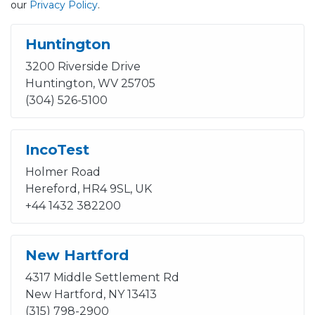
our
Privacy Policy
.
Huntington
3200 Riverside Drive
Huntington, WV 25705
(304) 526-5100
IncoTest
Holmer Road
Hereford, HR4 9SL, UK
+44 1432 382200
New Hartford
4317 Middle Settlement Rd
New Hartford, NY 13413
(315) 798-2900