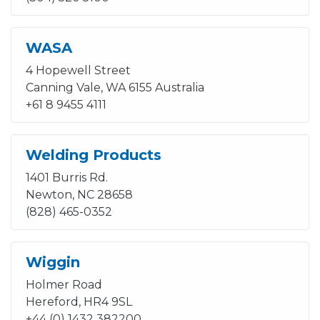
WASA
4 Hopewell Street
Canning Vale, WA 6155 Australia
+61 8 9455 4111
Welding Products
1401 Burris Rd.
Newton, NC 28658
(828) 465-0352
Wiggin
Holmer Road
Hereford, HR4 9SL
+44 (0) 1432 382200