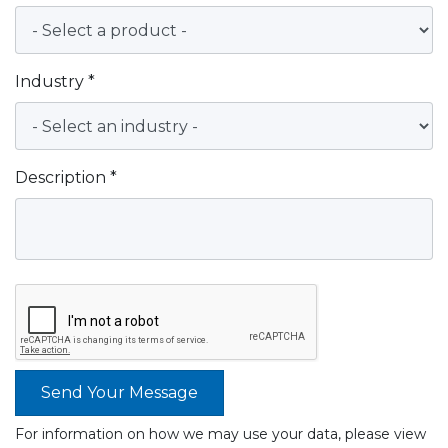
Industry *
Description *
Send Your Message
For information on how we may use your data, please view