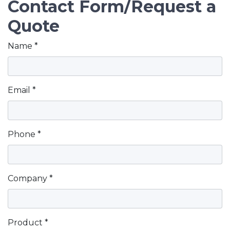
Contact Form/Request a
Quote
Contact Information
Name *
Email *
Phone *
Company *
Product *