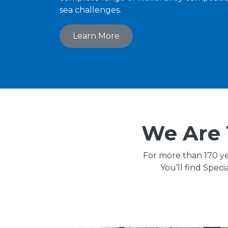
sea challenges.
Learn More
We Are 
For more than 170 ye
You’ll find Spec