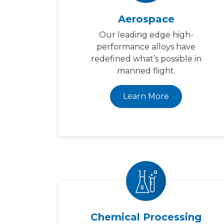
Aerospace
Our leading edge high-
performance alloys have
redefined what’s possible in
manned flight.
Learn More
Chemical Processing