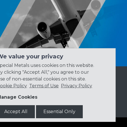
We value your privacy
pecial Metals uses cookies on this website.
y clicking "Accept All," you agree to our
se of non-essential cookies on this site.
ookie Policy
Terms of Use
Privacy Policy
anage Cookies
Accept All
Essential Only