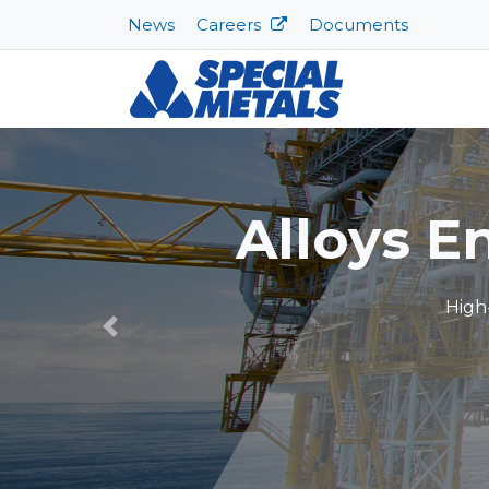
News
Careers
Documents
Sp
Previous