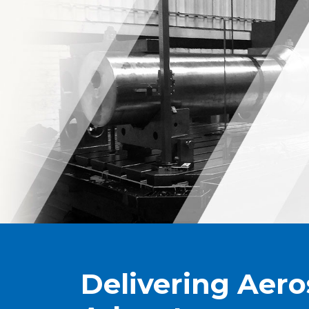
Delivering Aer