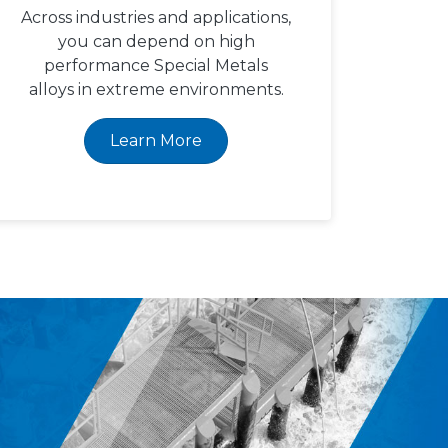
Across industries and applications,
you can depend on high
performance Special Metals
alloys in extreme environments.
Learn More