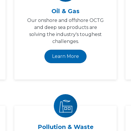
Oil & Gas
Our onshore and offshore OCTG
and deep sea products are
solving the industry's toughest
challenges.
Learn More
Pollution & Waste