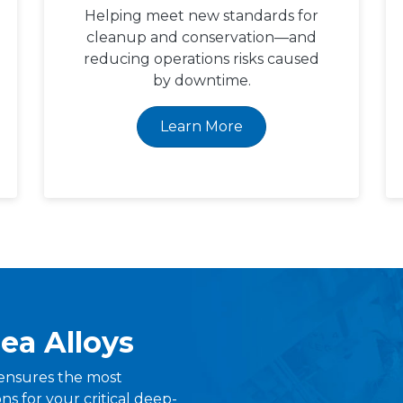
Helping meet new standards for
cleanup and conservation—and
reducing operations risks caused
by downtime.
Learn More
ea Alloys
ensures the most
s for your critical deep-