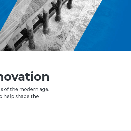
novation
ls of the modern age.
to help shape the