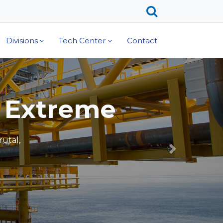
Divisions
Tech Center
Contact
ust
s including
IMET®.
Next