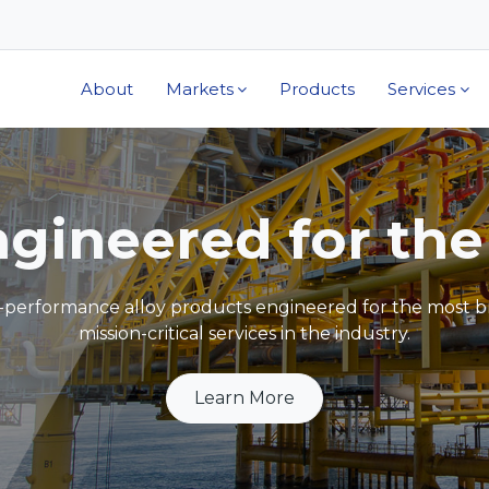
About
Markets
Products
Services
The Alloys You Tr
ecial Metals has invented over 80 percent of nickel alloy
INCONEL®, INCOLOY®, NIMONIC®, MONEL®, and UD
Learn More