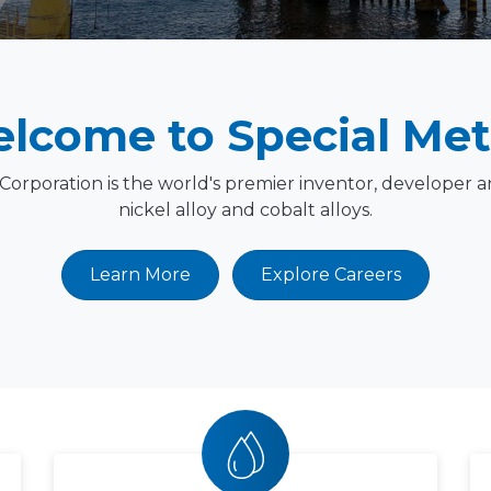
lcome to Special Met
 Corporation is the world's premier inventor, developer 
nickel alloy and cobalt alloys.
Learn More
Explore Careers