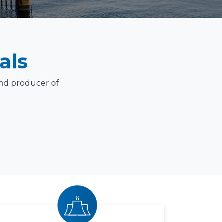
als
and producer of