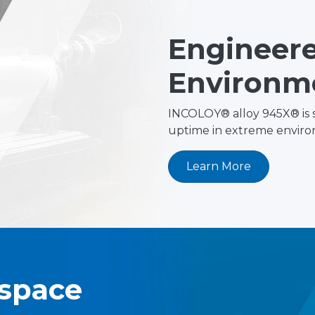
Engineere
Environm
INCOLOY® alloy 945X® is 
uptime in extreme enviro
Learn More
ospace