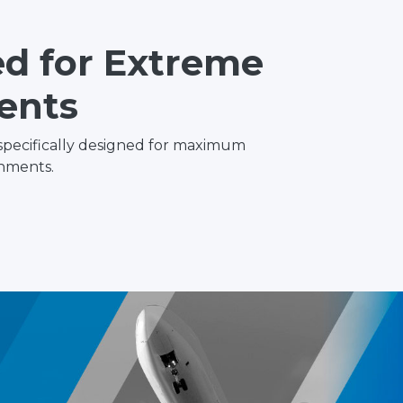
d for Extreme
ents
specifically designed for maximum
nments.