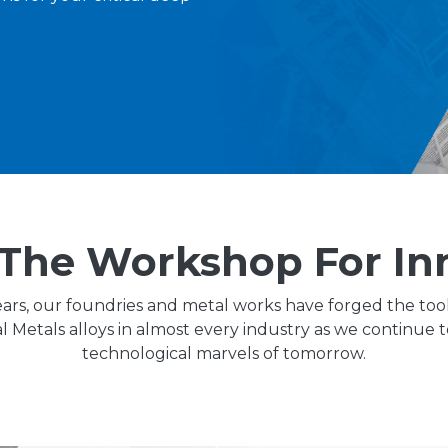
The Workshop For In
ars, our foundries and metal works have forged the too
ial Metals alloys in almost every industry as we continue 
technological marvels of tomorrow.