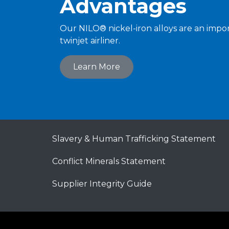
Advantages
Our NILO® nickel-iron alloys are an impor
twinjet airliner.
Learn More
Slavery & Human Trafficking Statement
Conflict Minerals Statement
Supplier Integrity Guide