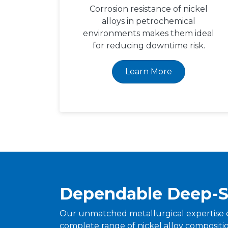
Corrosion resistance of nickel
alloys in petrochemical
environments makes them ideal
for reducing downtime risk.
Learn More
Dependable Deep-S
Our unmatched metallurgical expertise 
complete range of nickel alloy composition