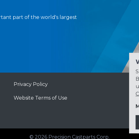
tant part of the world's largest
S
B
Privacy Policy
u
C
Website Terms of Use
M
© 2026
Precision Castparts Corp.