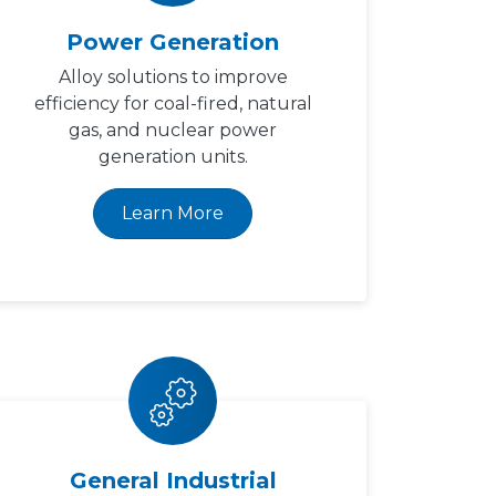
Power Generation
Alloy solutions to improve
efficiency for coal-fired, natural
gas, and nuclear power
generation units.
Learn More
General Industrial