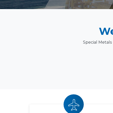
We
Special Metals