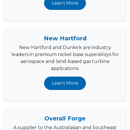
Learn More
New Hartford
New Hartford and Dunkirk are industry
leaders in premium nickel base superalloys for
aerospace and land-based gas turbine
applications.
Learn More
Overall Forge
A supplier to the Australasian and Southeast