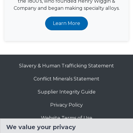
the 1800's, who founded Henry Wiggin &
Company and began making specialty alloys.
Learn More
Slavery & Human Trafficking Statement
Conflict Minerals Statement
Supplier Integrity Guide
Privacy Policy
Website Terms of Use
We value your privacy