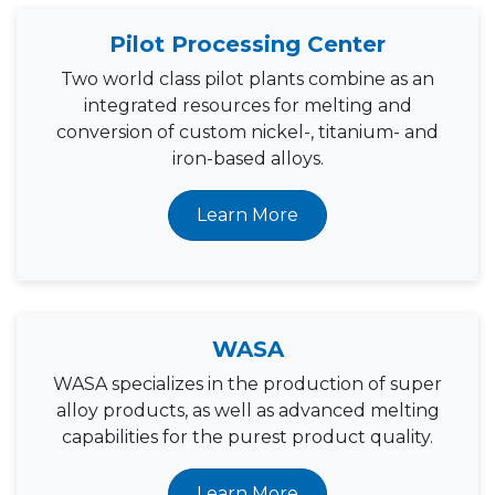
Pilot Processing Center
Two world class pilot plants combine as an
integrated resources for melting and
conversion of custom nickel-, titanium- and
iron-based alloys.
Learn More
WASA
WASA specializes in the production of super
alloy products, as well as advanced melting
capabilities for the purest product quality.
Learn More