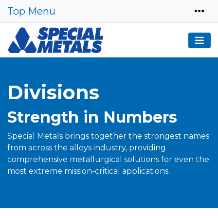
Top Menu
Divisions
Strength in Numbers
Special Metals brings together the strongest names
from across the alloys industry, providing
comprehensive metallurgical solutions for even the
most extreme mission-critical applications.