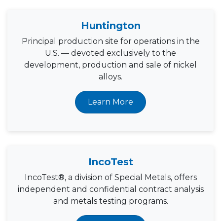
Huntington
Principal production site for operations in the
U.S. — devoted exclusively to the
development, production and sale of nickel
alloys.
Learn More
IncoTest
IncoTest®, a division of Special Metals, offers
independent and confidential contract analysis
and metals testing programs.