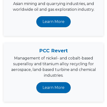
Asian mining and quarrying industries, and
worldwide oil and gas exploration industry.
Learn More
PCC Revert
Management of nickel- and cobalt-based
superalloy and titanium alloy recycling for
aerospace, land-based turbine and chemical
industries.
Learn More