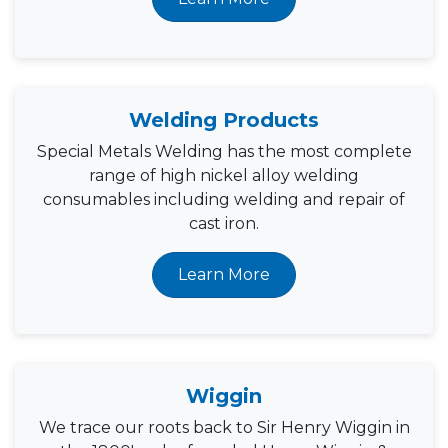
Welding Products
Special Metals Welding has the most complete
range of high nickel alloy welding
consumables including welding and repair of
cast iron.
Learn More
Wiggin
We trace our roots back to Sir Henry Wiggin in