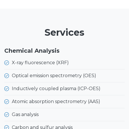
Services
Chemical Analysis
X-ray fluorescence (XRF)
Optical emission spectrometry (OES)
Inductively coupled plasma (ICP-OES)
Atomic absorption spectrometry (AAS)
Gas analysis
Carbon and sulfur analysis