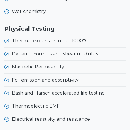
Wet chemistry
Physical Testing
Thermal expansion up to 1000°C
Dynamic Young's and shear modulus
Magnetic Permeability
Foil emission and absorptivity
Bash and Harsch accelerated life testing
Thermoelectric EMF
Electrical resistivity and resistance