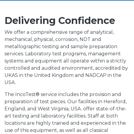
Delivering Confidence
We offer a comprehensive range of analytical,
mechanical, physical, corrosion, NDT and
metallographic testing and sample preparation
services. Laboratory test programs, management
systems and equipment all operate within a strictly
controlled and audited environment, accredited by
UKAS in the United Kingdom and NADCAP in the
USA.
The IncoTest® service includes the provision and
preparation of test pieces. Our facilities in Hereford,
England, and West Virginia, USA. offer state-of-the-
art testing and laboratory facilities. Staff at both
locations are highly trained and experienced in the
use of this equipment, as well as all classical