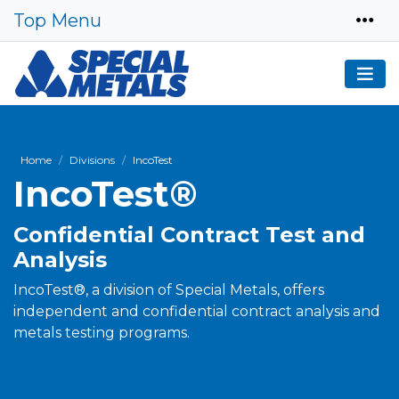
Top Menu
Home
Divisions
IncoTest
IncoTest®
Confidential Contract Test and
Analysis
IncoTest®, a division of Special Metals, offers
independent and confidential contract analysis and
metals testing programs.