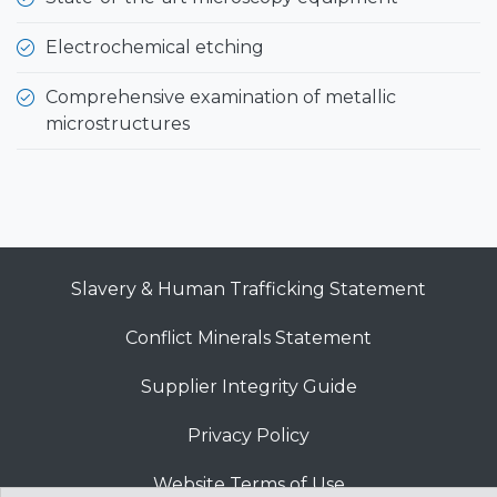
Electrochemical etching
Comprehensive examination of metallic
microstructures
Slavery & Human Trafficking Statement
Conflict Minerals Statement
Supplier Integrity Guide
Privacy Policy
Website Terms of Use