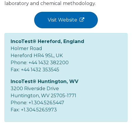
laboratory and chemical methodology.
Visit Website
IncoTest® Hereford, England
Holmer Road
Hereford HR4 9SL, UK
Phone: +44 1432 382200
Fax: +44 1432 353545
IncoTest® Huntington, WV
3200 Riverside Drive
Huntington, WV 25705-1771
Phone: +1.304.526.5447
Fax: +1.304.526.5973