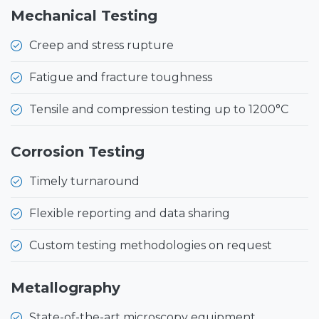
Mechanical Testing
Creep and stress rupture
Fatigue and fracture toughness
Tensile and compression testing up to 1200°C
Corrosion Testing
Timely turnaround
Flexible reporting and data sharing
Custom testing methodologies on request
Metallography
State-of-the-art microscopy equipment