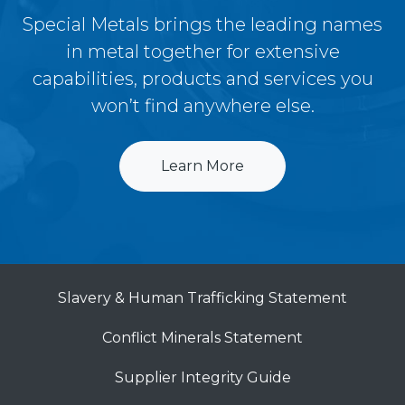
Special Metals brings the leading names
in metal together for extensive
capabilities, products and services you
won’t find anywhere else.
Learn More
Slavery & Human Trafficking Statement
Conflict Minerals Statement
Supplier Integrity Guide