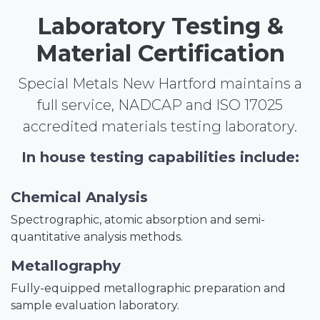
Laboratory Testing &
Material Certification
Special Metals New Hartford maintains a
full service, NADCAP and ISO 17025
accredited materials testing laboratory.
In house testing capabilities include:
Chemical Analysis
Spectrographic, atomic absorption and semi-
quantitative analysis methods.
Metallography
Fully-equipped metallographic preparation and
sample evaluation laboratory.