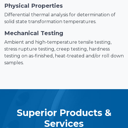
Physical Properties
Differential thermal analysis for determination of
solid state transformation temperatures.
Mechanical Testing
Ambient and high-temperature tensile testing,
stress rupture testing, creep testing, hardness
testing on as-finished, heat-treated and/or roll down
samples.
Superior Products &
Services