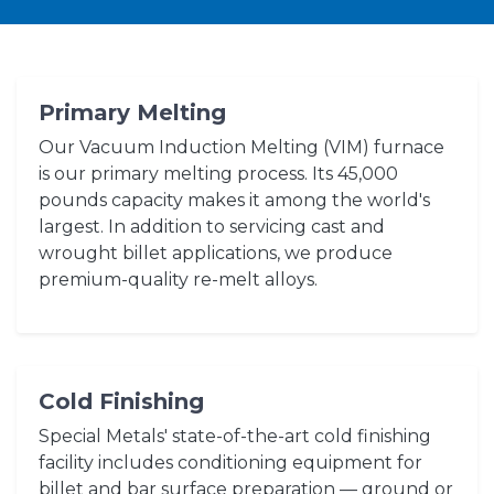
Primary Melting
Our Vacuum Induction Melting (VIM) furnace
is our primary melting process. Its 45,000
pounds capacity makes it among the world's
largest. In addition to servicing cast and
wrought billet applications, we produce
premium-quality re-melt alloys.
Cold Finishing
Special Metals' state-of-the-art cold finishing
facility includes conditioning equipment for
billet and bar surface preparation — ground or