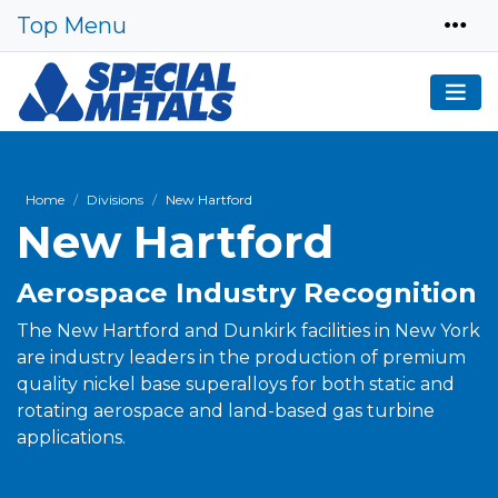
Top Menu
Home
Divisions
New Hartford
New Hartford
Aerospace Industry Recognition
The New Hartford and Dunkirk facilities in New York
are industry leaders in the production of premium
quality nickel base superalloys for both static and
rotating aerospace and land-based gas turbine
applications.