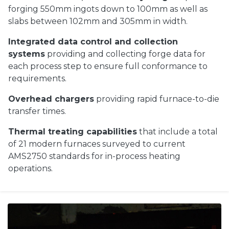
forging 550mm ingots down to 100mm as well as
slabs between 102mm and 305mm in width.
Integrated data control and collection
systems
providing and collecting forge data for
each process step to ensure full conformance to
requirements.
Overhead chargers
providing rapid furnace-to-die
transfer times.
Thermal treating capabilities
that include a total
of 21 modern furnaces surveyed to current
AMS2750 standards for in-process heating
operations.