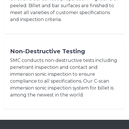
peeled. Billet and bar surfaces are finished to
meet all varieties of customer specifications
and inspection criteria.
Non-Destructive Testing
SMC conducts non-destructive tests including
penetrant inspection and contact and
immersion sonic inspection to ensure
compliance to all specifications. Our C-scan
immersion sonic inspection system for billet is
among the newest in the world.