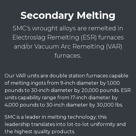
Secondary Melting
SMC's wrought alloys are remelted in
Electroslag Remelting (ESR) furnaces
and/or Vacuum Arc Remelting (VAR)
furnaces.
Our VAR units are double station furnaces capable
of melting ingots from 9-inch diameter by 1,000
pounds to 30-inch diameter by 20,000 pounds. ESR
units capability range from 17-inch diameter by
4,000 pounds to 30-inch diameter by 30,000 lbs.
SMC is a leader in melting technology; this
leadership translates into lot-to-lot uniformity and
the highest quality products.