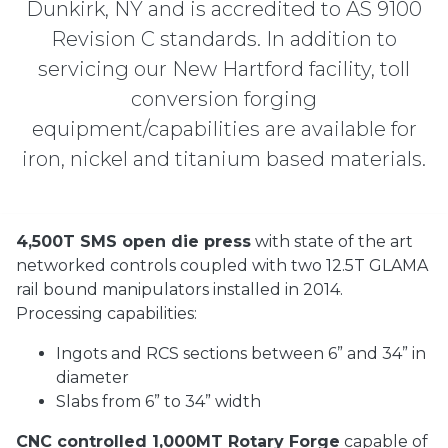
Dunkirk, NY and is accredited to AS 9100
Revision C standards. In addition to
servicing our New Hartford facility, toll
conversion forging
equipment/capabilities are available for
iron, nickel and titanium based materials.
4,500T SMS open die press
with state of the art
networked controls coupled with two 12.5T GLAMA
rail bound manipulators installed in 2014.
Processing capabilities:
Ingots and RCS sections between 6” and 34” in
diameter
Slabs from 6” to 34” width
CNC controlled 1,000MT Rotary Forge
capable of