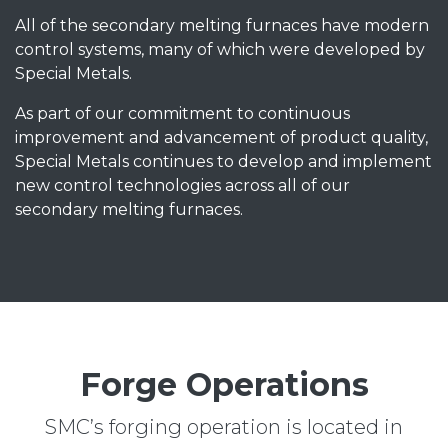
All of the secondary melting furnaces have modern
control systems, many of which were developed by
Special Metals.
As part of our commitment to continuous
improvement and advancement of product quality,
Special Metals continues to develop and implement
new control technologies across all of our
secondary melting furnaces.
Forge Operations
SMC’s forging operation is located in