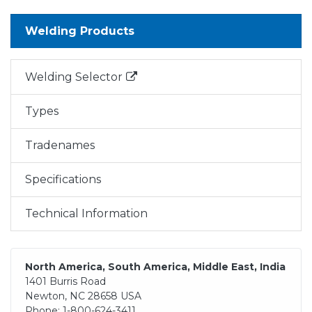
Welding Products
Welding Selector
Types
Tradenames
Specifications
Technical Information
North America, South America, Middle East, India
1401 Burris Road
Newton, NC 28658 USA
Phone: 1-800-624-3411