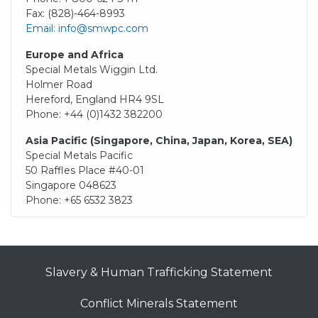
Fax: (828)-464-8993
Email: info@smwpc.com
Europe and Africa
Special Metals Wiggin Ltd.
Holmer Road
Hereford, England HR4 9SL
Phone: +44 (0)1432 382200
Asia Pacific (Singapore, China, Japan, Korea, SEA)
Special Metals Pacific
50 Raffles Place #40-01
Singapore 048623
Phone: +65 6532 3823
Slavery & Human Trafficking Statement
Conflict Minerals Statement