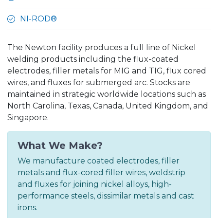
NI-ROD®
The Newton facility produces a full line of Nickel
welding products including the flux-coated
electrodes, filler metals for MIG and TIG, flux cored
wires, and fluxes for submerged arc. Stocks are
maintained in strategic worldwide locations such as
North Carolina, Texas, Canada, United Kingdom, and
Singapore.
What We Make?
We manufacture coated electrodes, filler
metals and flux-cored filler wires, weldstrip
and fluxes for joining nickel alloys, high-
performance steels, dissimilar metals and cast
irons.