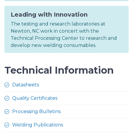
Leading with Innovation
The testing and research laboratories at
Newton, NC work in concert with the
Technical Processing Center to research and
develop new welding consumables.
Technical Information
Datasheets
Quality Certificates
Processing Bulletins
Welding Publications