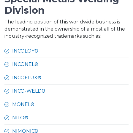
Division
The leading position of this worldwide business is
demonstrated in the ownership of almost all of the
industry-recognized trademarks such as:
INCOLOY®
INCONEL®
INCOFLUX®
INCO-WELD®
MONEL®
NILO®
NIMONIC®