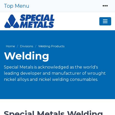
Top Menu
Home
Divisions
Welding Products
Welding
Special Metals is acknowledged as the world's
leading developer and manufacturer of wrought
nickel alloys and nickel welding consumables.
Special Metals Welding