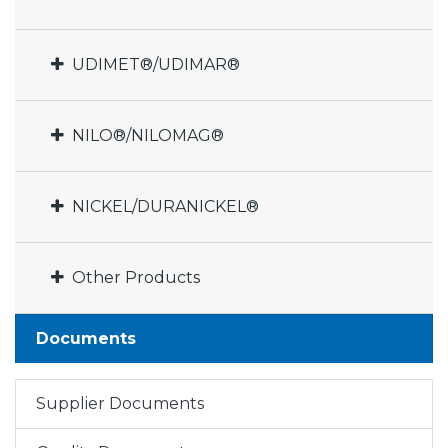
UDIMET®/UDIMAR®
NILO®/NILOMAG®
NICKEL/DURANICKEL®
Other Products
Documents
Supplier Documents