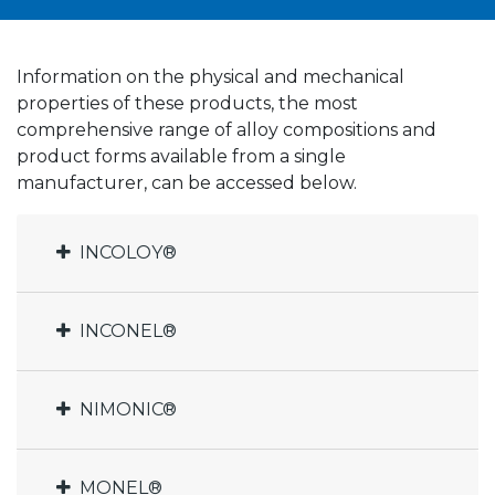
Information on the physical and mechanical
properties of these products, the most
comprehensive range of alloy compositions and
product forms available from a single
manufacturer, can be accessed below.
INCOLOY®
INCONEL®
NIMONIC®
MONEL®