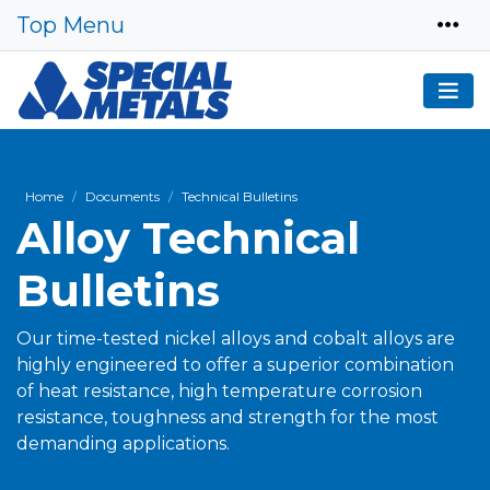
Top Menu
Home
Documents
Technical Bulletins
Alloy Technical
Bulletins
Our time-tested nickel alloys and cobalt alloys are
highly engineered to offer a superior combination
of heat resistance, high temperature corrosion
resistance, toughness and strength for the most
demanding applications.