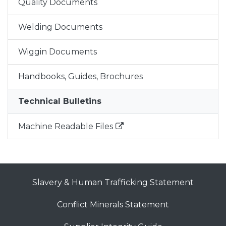
Quality Documents
Welding Documents
Wiggin Documents
Handbooks, Guides, Brochures
Technical Bulletins
Machine Readable Files
Slavery & Human Trafficking Statement
Conflict Minerals Statement