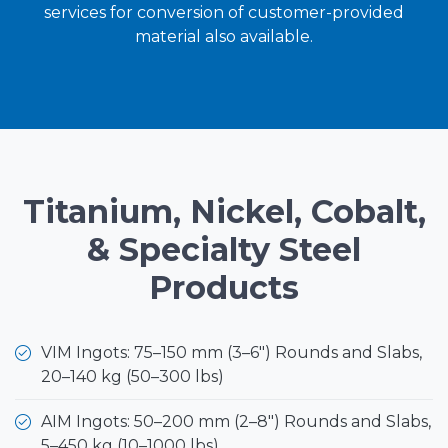
services for conversion of customer-provided
material also available.
Titanium, Nickel, Cobalt,
& Specialty Steel
Products
VIM Ingots: 75–150 mm (3–6") Rounds and Slabs,
20–140 kg (50–300 lbs)
AIM Ingots: 50–200 mm (2–8") Rounds and Slabs,
5–450 kg (10–1000 lbs)