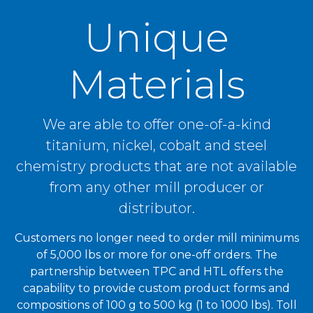
Unique
Materials
We are able to offer one-of-a-kind
titanium, nickel, cobalt and steel
chemistry products that are not available
from any other mill producer or
distributor.
Customers no longer need to order mill minimums
of 5,000 lbs or more for one-off orders. The
partnership between TPC and HTL offers the
capability to provide custom product forms and
compositions of 100 g to 500 kg
(1 to 1000 lbs)
. Toll