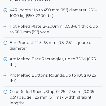
VAR Ingots: Up to 450 mm (18") diameter, 250–
1000 kg (550–2200 lbs)
Hot Rolled Plate: 2–200mm (0.08–8") thick, up
to 380 mm (15") wide
Bar Product: 12.5–65 mm (0.5–2.5") square or
diameter
Arc Melted Bars: Rectangles, up to 350g (0.75
lbs)
Arc Melted Buttons: Rounds, up to 100g (0.25
lbs)
Cold Rolled Sheet/Strip: 0.125–12.5mm (0.005–
0.5") gauge, 125 mm (5") max width, straight
lengths