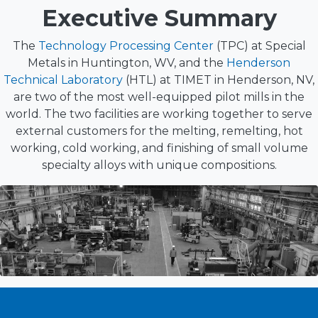
Executive Summary
The
Technology Processing Center
(TPC) at Special
Metals in Huntington, WV, and the
Henderson
Technical Laboratory
(HTL) at TIMET in Henderson, NV,
are two of the most well-equipped pilot mills in the
world. The two facilities are working together to serve
external customers for the melting, remelting, hot
working, cold working, and finishing of small volume
specialty alloys with unique compositions.