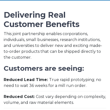
Delivering Real
Customer Benefits
This joint partnership enables corporations,
individuals, small businesses, research institutions,
and universities to deliver new and exciting made-
to-order products that can be shipped directly to
the customer.
Customers are seeing:
Reduced Lead Time:
True rapid prototyping; no
need to wait 36 weeks for a mill run order.
Reduced Cost:
Cost vary depending on complexity,
volume, and raw material elements.