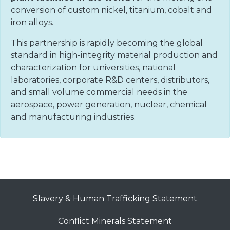
conversion of custom nickel, titanium, cobalt and
iron alloys.
This partnership is rapidly becoming the global
standard in high-integrity material production and
characterization for universities, national
laboratories, corporate R&D centers, distributors,
and small volume commercial needs in the
aerospace, power generation, nuclear, chemical
and manufacturing industries.
Slavery & Human Trafficking Statement
Conflict Minerals Statement