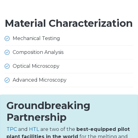
Material Characterization
Mechanical Testing
Composition Analysis
Optical Microscopy
Advanced Microscopy
Groundbreaking
Partnership
TPC
and
HTL
are two of the
best-equipped pilot
plant facilities in the world
for the melting and