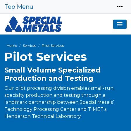
Top Menu
Home
Services
Pilot Services
Pilot Services
Small Volume Specialized
Production and Testing
Our pilot processing division enables small-run,
specialty production and testing through a
landmark partnership between Special Metals’
Technology Processing Center and TIMET’s
Henderson Technical Laboratory.