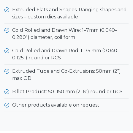
Extruded Flats and Shapes: Ranging shapes and
sizes – custom dies available
Cold Rolled and Drawn Wire: 1–7mm (0.040–
0.280") diameter, coil form
Cold Rolled and Drawn Rod: 1–75 mm (0.040–
0.125") round or RCS
Extruded Tube and Co-Extrusions: 50mm (2")
max OD
Billet Product: 50–150 mm (2–6") round or RCS
Other products available on request