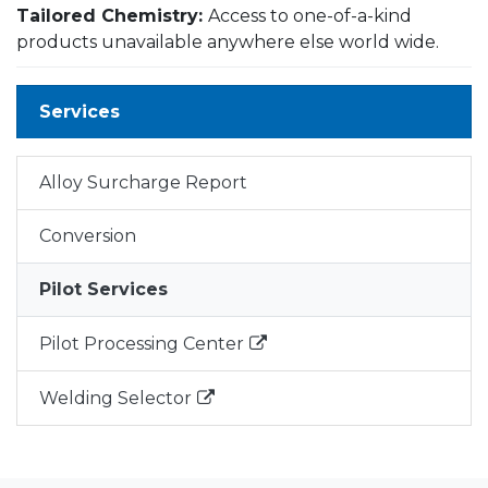
Tailored Chemistry:
Access to one-of-a-kind
products unavailable anywhere else world wide.
Services
Alloy Surcharge Report
Conversion
Pilot Services
Pilot Processing Center
Welding Selector