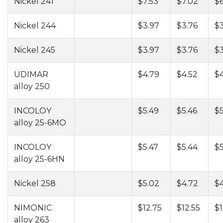
Nickel 241
$7.53
$7.02
$6
Nickel 244
$3.97
$3.76
$3
Nickel 245
$3.97
$3.76
$3
UDIMAR
$4.79
$4.52
$4
alloy 250
INCOLOY
$5.49
$5.46
$5
alloy 25-6MO
INCOLOY
$5.47
$5.44
$5
alloy 25-6HN
Nickel 258
$5.02
$4.72
$
NIMONIC
$12.75
$12.55
$1
alloy 263