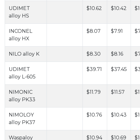
UDIMET
$10.62
$10.42
$1
alloy HS
INCONEL
$8.07
$7.91
$7
alloy HX
NILO alloy K
$8.30
$8.16
$7
UDIMET
$39.71
$37.45
$
alloy L-605
NIMONIC
$11.79
$11.57
$1
alloy PK33
NIMOLOY
$10.76
$10.43
$1
alloy PK37
Waspaloy
$10.94
$10.69
$1