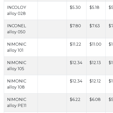
INCOLOY
$5.30
$5.18
$5
alloy 028
INCONEL
$7.80
$7.63
$
alloy 050
NIMONIC
$11.22
$11.00
$1
alloy 101
NIMONIC
$12.34
$12.13
$1
alloy 105
NIMONIC
$12.34
$12.12
$1
alloy 108
NIMONIC
$6.22
$6.08
$5
alloy PE11