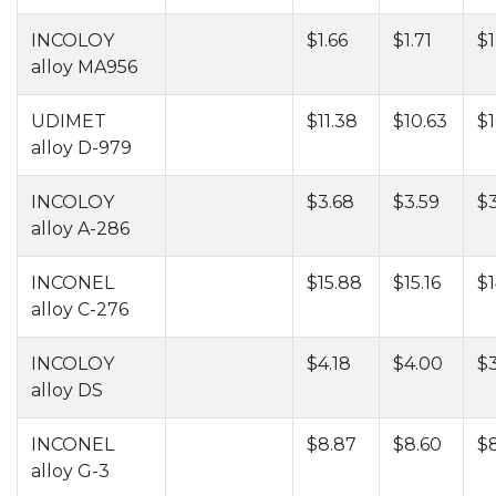
INCOLOY
$1.66
$1.71
$1
alloy MA956
UDIMET
$11.38
$10.63
$1
alloy D-979
INCOLOY
$3.68
$3.59
$
alloy A-286
INCONEL
$15.88
$15.16
$1
alloy C-276
INCOLOY
$4.18
$4.00
$
alloy DS
INCONEL
$8.87
$8.60
$8
alloy G-3