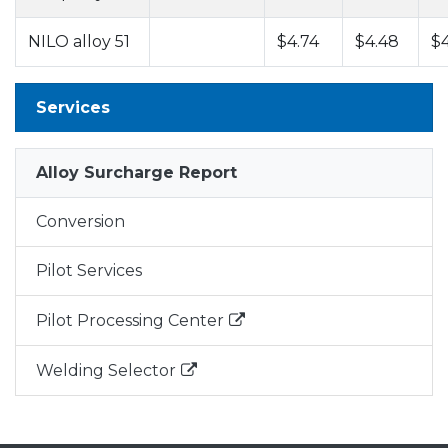
NILO alloy 51
$4.74
$4.48
$
Services
Alloy Surcharge Report
Conversion
Pilot Services
Pilot Processing Center
Welding Selector