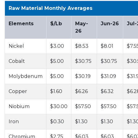
Raw Material Monthly Averages
Elements
$/Lb
May-
Jun-26
Jul-
26
Nickel
$3.00
$8.53
$8.01
$7.5
Cobalt
$5.00
$30.75
$30.75
$30.
Molybdenum
$5.00
$30.19
$31.09
$31.
Copper
$1.60
$6.26
$6.32
$6.2
Niobium
$30.00
$57.50
$57.50
$57.
Iron
$0.30
$1.30
$1.30
$1.3
Chromium
$2.75
$6.03
$6.03
$6.0