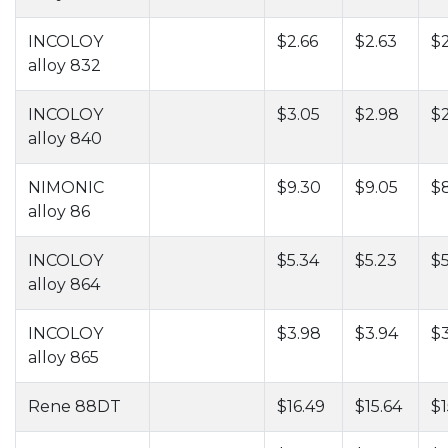
INCOLOY
$2.66
$2.63
$
alloy 832
INCOLOY
$3.05
$2.98
$
alloy 840
NIMONIC
$9.30
$9.05
$
alloy 86
INCOLOY
$5.34
$5.23
$5
alloy 864
INCOLOY
$3.98
$3.94
$
alloy 865
Rene 88DT
$16.49
$15.64
$1