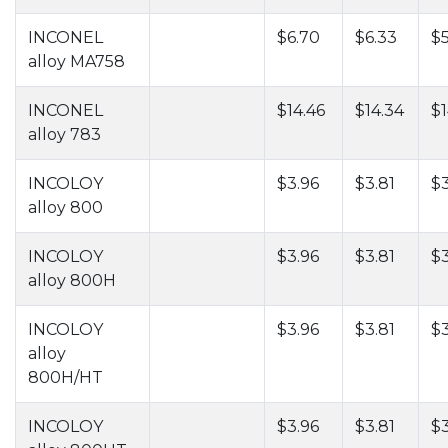
INCONEL
$6.70
$6.33
$
alloy MA758
INCONEL
$14.46
$14.34
$1
alloy 783
INCOLOY
$3.96
$3.81
$3
alloy 800
INCOLOY
$3.96
$3.81
$3
alloy 800H
INCOLOY
$3.96
$3.81
$3
alloy
800H/HT
INCOLOY
$3.96
$3.81
$3