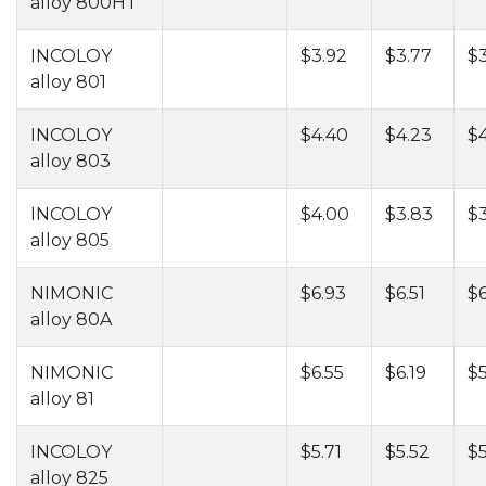
alloy 800HT
INCOLOY
$3.92
$3.77
$3
alloy 801
INCOLOY
$4.40
$4.23
$
alloy 803
INCOLOY
$4.00
$3.83
$3
alloy 805
NIMONIC
$6.93
$6.51
$6
alloy 80A
NIMONIC
$6.55
$6.19
$5
alloy 81
INCOLOY
$5.71
$5.52
$5
alloy 825