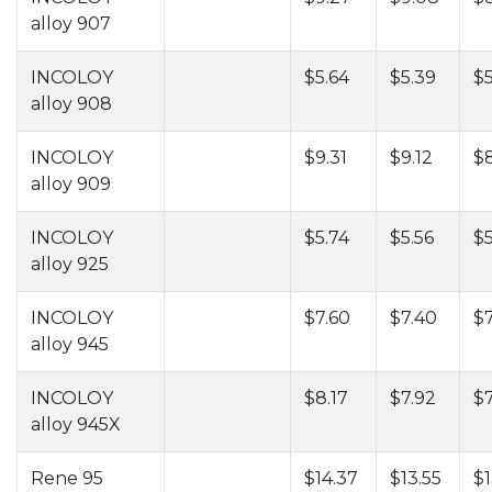
alloy 907
INCOLOY
$5.64
$5.39
$5
alloy 908
INCOLOY
$9.31
$9.12
$
alloy 909
INCOLOY
$5.74
$5.56
$
alloy 925
INCOLOY
$7.60
$7.40
$7
alloy 945
INCOLOY
$8.17
$7.92
$7
alloy 945X
Rene 95
$14.37
$13.55
$1