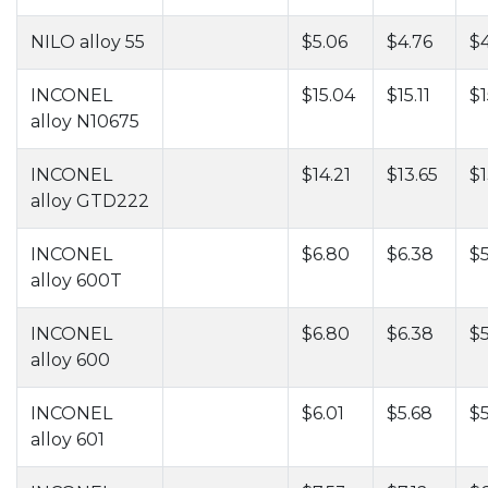
NILO alloy 55
$5.06
$4.76
$
INCONEL
$15.04
$15.11
$1
alloy N10675
INCONEL
$14.21
$13.65
$1
alloy GTD222
INCONEL
$6.80
$6.38
$5
alloy 600T
INCONEL
$6.80
$6.38
$5
alloy 600
INCONEL
$6.01
$5.68
$5
alloy 601