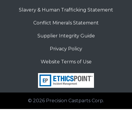
Slavery & Human Trafficking Statement
Conflict Minerals Statement
Supplier Integrity Guide
Privacy Policy
Website Terms of Use
© 2026
Precision Castparts Corp.