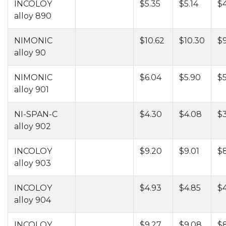
INCOLOY
$5.35
$5.14
$
alloy 890
NIMONIC
$10.62
$10.30
$
alloy 90
NIMONIC
$6.04
$5.90
$5
alloy 901
NI-SPAN-C
$4.30
$4.08
$
alloy 902
INCOLOY
$9.20
$9.01
$
alloy 903
INCOLOY
$4.93
$4.85
$
alloy 904
INCOLOY
$9.27
$9.08
$