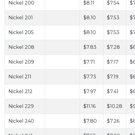
Nickel 200
$8.11
$7.54
$7
Nickel 201
$8.10
$7.53
$
Nickel 205
$8.10
$7.53
$
Nickel 208
$7.83
$7.28
$6
Nickel 209
$7.71
$7.17
$6
Nickel 211
$7.73
$7.19
$6
Nickel 212
$7.97
$7.41
$
Nickel 229
$11.16
$10.28
$9
Nickel 240
$7.80
$7.26
$6