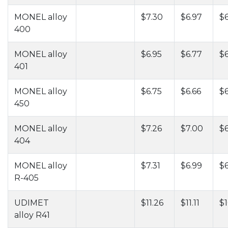
MONEL alloy
$7.30
$6.97
$6
400
MONEL alloy
$6.95
$6.77
$6
401
MONEL alloy
$6.75
$6.66
$6
450
MONEL alloy
$7.26
$7.00
$6
404
MONEL alloy
$7.31
$6.99
$6
R-405
UDIMET
$11.26
$11.11
$1
alloy R41