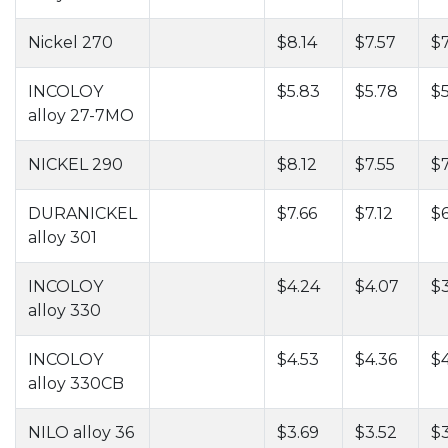
Nickel 270
$8.14
$7.57
$
INCOLOY
$5.83
$5.78
$5
alloy 27-7MO
NICKEL 290
$8.12
$7.55
$
DURANICKEL
$7.66
$7.12
$6
alloy 301
INCOLOY
$4.24
$4.07
$
alloy 330
INCOLOY
$4.53
$4.36
$4
alloy 330CB
NILO alloy 36
$3.69
$3.52
$