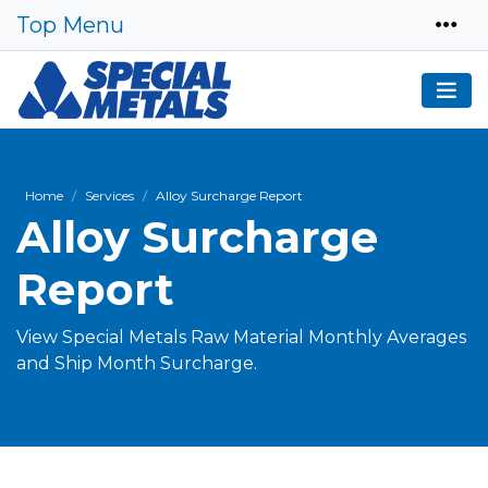
Top Menu
Home
Services
Alloy Surcharge Report
Alloy Surcharge
Report
View Special Metals Raw Material Monthly Averages
and Ship Month Surcharge.