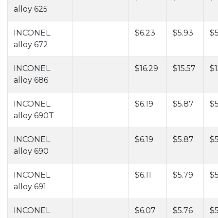
alloy 625
INCONEL
$6.23
$5.93
$5
alloy 672
INCONEL
$16.29
$15.57
$1
alloy 686
INCONEL
$6.19
$5.87
$5
alloy 690T
INCONEL
$6.19
$5.87
$5
alloy 690
INCONEL
$6.11
$5.79
$
alloy 691
INCONEL
$6.07
$5.76
$5