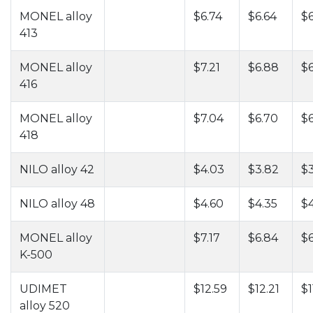
MONEL alloy
$6.74
$6.64
$6
413
MONEL alloy
$7.21
$6.88
$6
416
MONEL alloy
$7.04
$6.70
$6
418
NILO alloy 42
$4.03
$3.82
$3
NILO alloy 48
$4.60
$4.35
$4
MONEL alloy
$7.17
$6.84
$6
K-500
UDIMET
$12.59
$12.21
$1
alloy 520