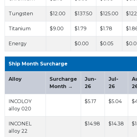
Tungsten
$12.00
$137.50
$125.00
$122
Titanium
$9.00
$1.79
$1.78
$1.8
Energy
$0.00
$0.05
$0.0
Ship Month Surcharge
Alloy
Surcharge
Jun-
Jul-
A
Month →
26
26
2
INCOLOY
$5.17
$5.04
$
alloy 020
INCONEL
$14.98
$14.38
$1
alloy 22