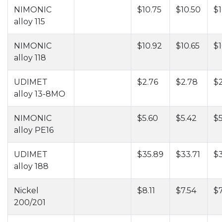
NIMONIC
$10.75
$10.50
$1
alloy 115
NIMONIC
$10.92
$10.65
$1
alloy 118
UDIMET
$2.76
$2.78
$
alloy 13-8MO
NIMONIC
$5.60
$5.42
$5
alloy PE16
UDIMET
$35.89
$33.71
$
alloy 188
Nickel
$8.11
$7.54
$7
200/201