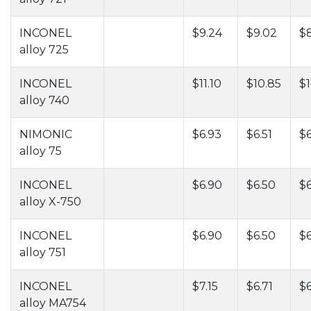
INCONEL
$9.24
$9.02
$
alloy 725
INCONEL
$11.10
$10.85
$1
alloy 740
NIMONIC
$6.93
$6.51
$6
alloy 75
INCONEL
$6.90
$6.50
$6
alloy X-750
INCONEL
$6.90
$6.50
$6
alloy 751
INCONEL
$7.15
$6.71
$
alloy MA754