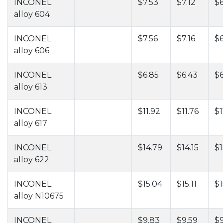
INCONEL
$7.53
$7.12
$6
alloy 604
INCONEL
$7.56
$7.16
$
alloy 606
INCONEL
$6.85
$6.43
$
alloy 613
INCONEL
$11.92
$11.76
$1
alloy 617
INCONEL
$14.79
$14.15
$1
alloy 622
INCONEL
$15.04
$15.11
$1
alloy N10675
INCONEL
$9.83
$9.59
$