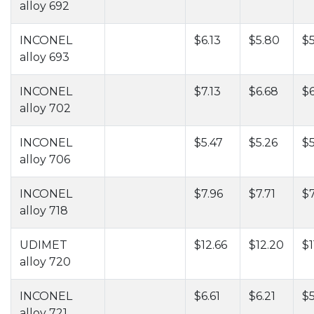
alloy 692
INCONEL
$6.13
$5.80
$5
alloy 693
INCONEL
$7.13
$6.68
$6
alloy 702
INCONEL
$5.47
$5.26
$5
alloy 706
INCONEL
$7.96
$7.71
$7
alloy 718
UDIMET
$12.66
$12.20
$1
alloy 720
INCONEL
$6.61
$6.21
$
alloy 721