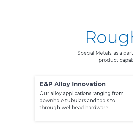
Rough
Special Metals, as a par
product capab
E&P Alloy Innovation
Our alloy applications ranging from
downhole tubulars and tools to
through-wellhead hardware.