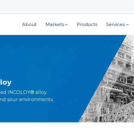
About
Markets
Products
Services
loy
ped INCOLOY® alloy
nd sour environments.