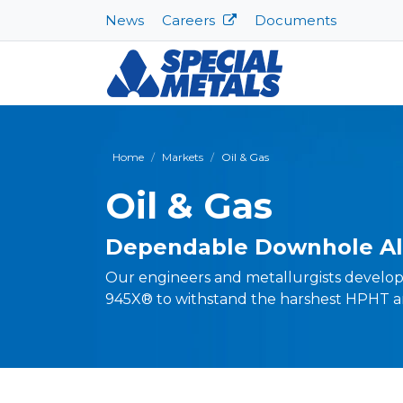
News
Careers
Documents
Home
Markets
Oil & Gas
Oil & Gas
Dependable Downhole Al
Our engineers and metallurgists develo
945X® to withstand the harshest HPHT a