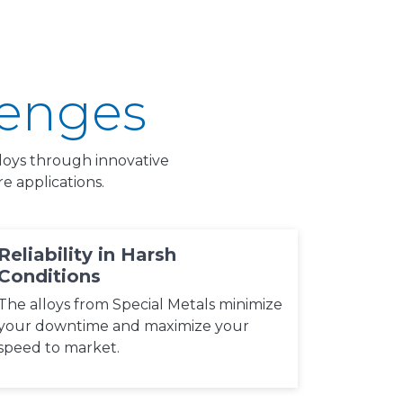
lenges
alloys through innovative
 applications.
Reliability in Harsh
Conditions
The alloys from Special Metals minimize
your downtime and maximize your
speed to market.