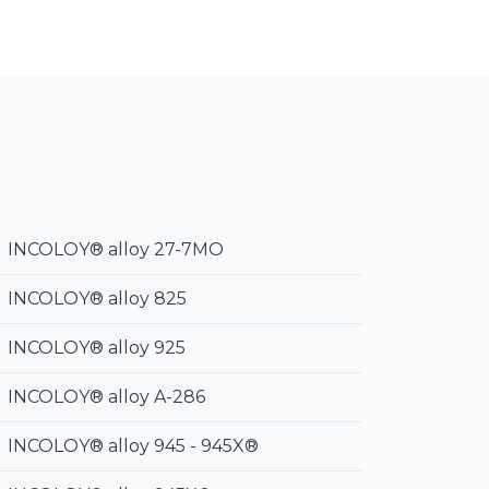
INCOLOY® alloy 27-7MO
INCOLOY® alloy 825
INCOLOY® alloy 925
INCOLOY® alloy A-286
INCOLOY® alloy 945 - 945X®