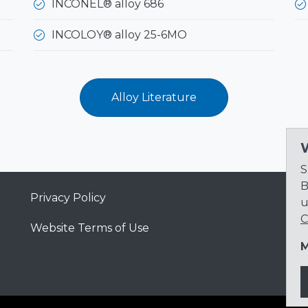
INCONEL® alloy 686
INCOLOY® alloy 25-6MO
Alloy Literature
S
B
Privacy Policy
u
C
Website Terms of Use
M