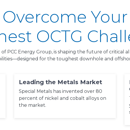
Overcome Your
est OCTG Chal
t of PCC Energy Group, is shaping the future of critical 
ilities—designed for the toughest downhole and offshore
Leading the Metals Market
Special Metals has invented over 80
percent of nickel and cobalt alloys on
the market.