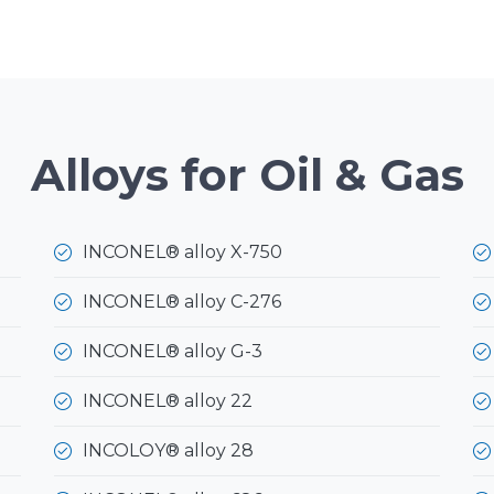
Alloys for Oil & Gas
INCONEL® alloy X-750
INCONEL® alloy C-276
INCONEL® alloy G-3
INCONEL® alloy 22
INCOLOY® alloy 28