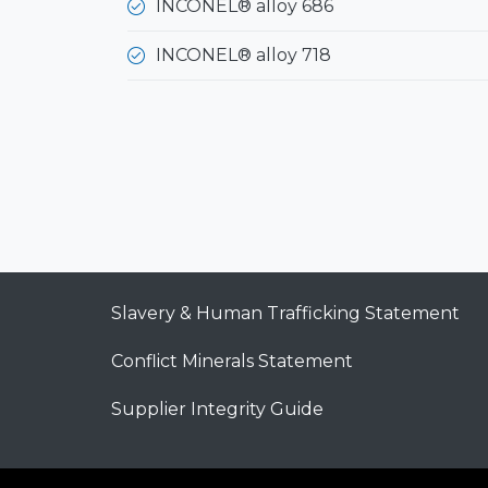
INCONEL® alloy 686
INCONEL® alloy 718
Slavery & Human Trafficking Statement
Conflict Minerals Statement
Supplier Integrity Guide