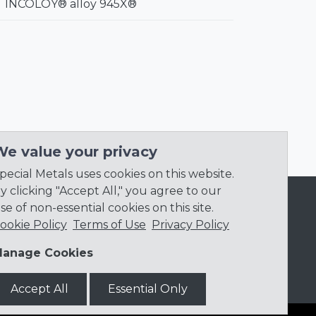
INCOLOY® alloy 945X®
We value your privacy
pecial Metals uses cookies on this website.
y clicking "Accept All," you agree to our
se of non-essential cookies on this site.
ookie Policy
Terms of Use
Privacy Policy
anage Cookies
Accept All
Essential Only