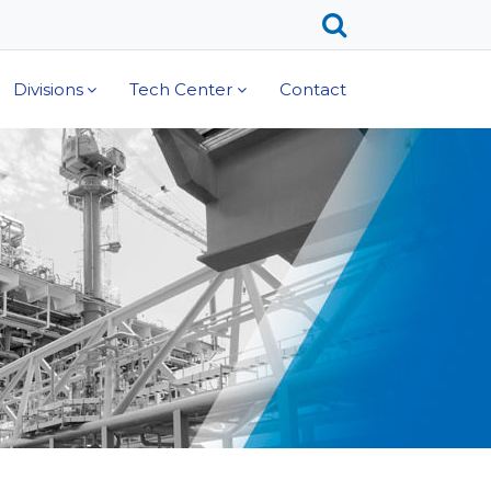
Divisions
Tech Center
Contact