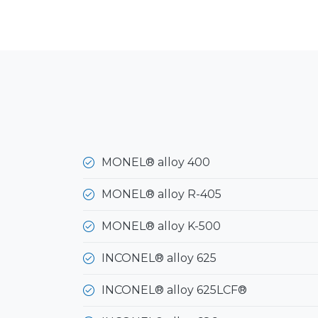
MONEL® alloy 400
MONEL® alloy R-405
MONEL® alloy K-500
INCONEL® alloy 625
INCONEL® alloy 625LCF®